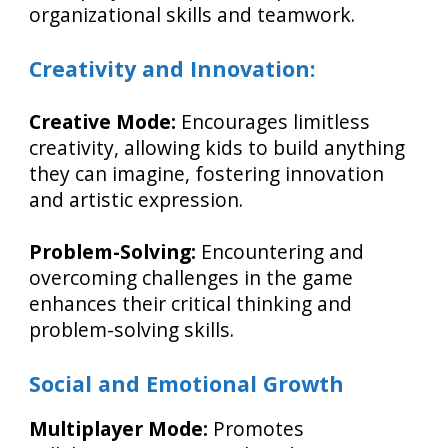
organizational skills and teamwork.
Creativity and Innovation:
Creative Mode:
Encourages limitless
creativity, allowing kids to build anything
they can imagine, fostering innovation
and artistic expression.
Problem-Solving:
Encountering and
overcoming challenges in the game
enhances their critical thinking and
problem-solving skills.
Social and Emotional Growth
Multiplayer Mode:
Promotes