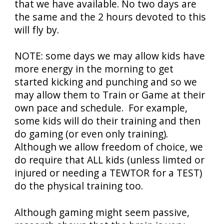
that we have available. No two days are
the same and the 2 hours devoted to this
will fly by.
NOTE: some days we may allow kids have
more energy in the morning to get
started kicking and punching and so we
may allow them to Train or Game at their
own pace and schedule. For example,
some kids will do their training and then
do gaming (or even only training).
Although we allow freedom of choice, we
do require that ALL kids (unless limted or
injured or needing a TEWTOR for a TEST)
do the physical training too.
Although gaming might seem passive,