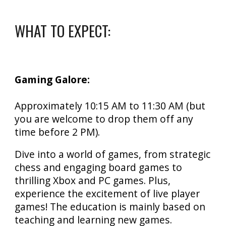
WHAT TO EXPECT:
Gaming Galore:
Approximately
10
:15
AM to
11:30
AM (but
you are welcome to drop them off any
time before 2 PM).
Dive into a world of games, from strategic
chess and engaging board games to
thrilling Xbox and PC games. Plus,
experience the excitement of live player
games! T
he education is mainly based on
teaching and learning new games.