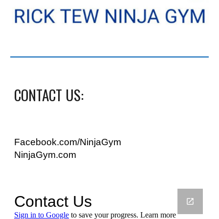
CONTACT US:
Facebook.com/NinjaGym
NinjaGym.com