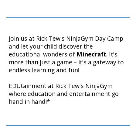
Join us at Rick Tew's NinjaGym Day Camp
and let your child discover the
educational wonders of
Minecraft
. It's
more than just a game – it's a gateway to
endless learning and fun!
EDUtainment at Rick Tew's NinjaGym
where education and entertainment go
hand in hand!*