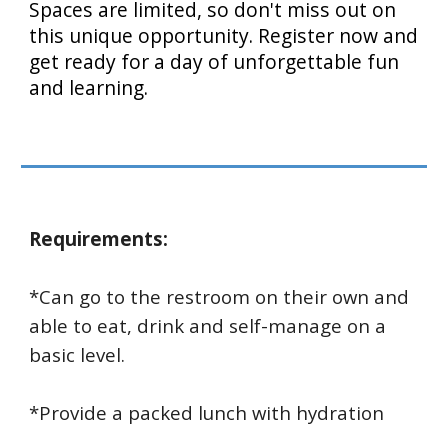
Spaces are limited, so don't miss out on
this unique opportunity. Register now and
get ready for a day of unforgettable fun
and learning.
Requirements:
*Can go to the restroom on their own and
able to eat, drink and self-manage on a
basic level.
*Provide a packed lunch with hydration