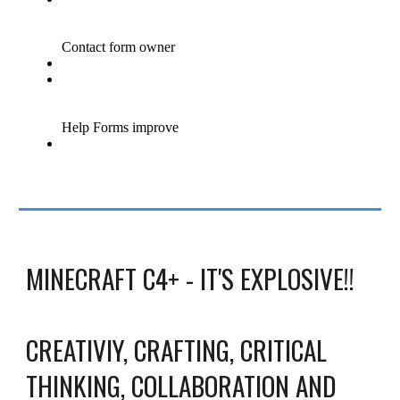
MINECRAFT C4+ - IT'S EXPLOSIVE!!
CREATIVIY, CRAFTING, CRITICAL
THINKING, COLLABORATION AND