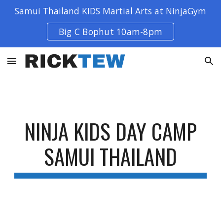
Samui Thailand KIDS Martial Arts at NinjaGym
Skip to main content
Skip to navigation
Big C Bophut 10am-8pm
NINJA KIDS DAY CAMP
SAMUI THAILAND