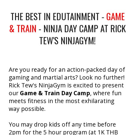
THE BEST IN EDUTAINMENT -
GAME
& TRAIN
- NINJA DAY CAMP AT RICK
TEW'S NINJAGYM!
Are you ready for an action-packed day of
gaming and martial arts? Look no further!
Rick Tew's NinjaGym is excited to present
our
Game & Train Day Camp
, where fun
meets fitness in the most exhilarating
way possible.
You may drop kids off any time before
2pm for the 5 hour program (at 1K THB