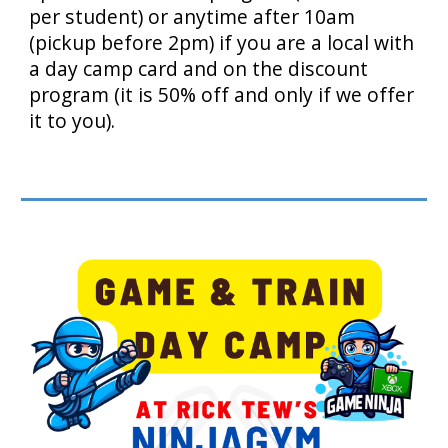
per student) or anytime after 10am
(pickup before 2pm) if you are a local with
a day camp card and on the discount
program (it is 50% off and only if we offer
it to you).