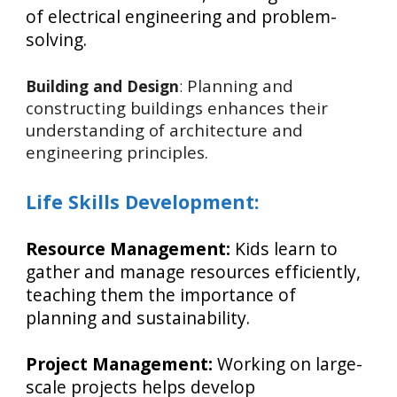
of electrical engineering and problem-
solving.
Planning and
Building and Design
:
constructing buildings enhances their
understanding of architecture and
engineering principles.
Life Skills Development:
Resource Management:
Kids learn to
gather and manage resources efficiently,
teaching them the importance of
planning and sustainability.
Project Management:
Working on large-
scale projects helps develop