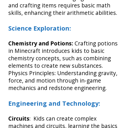
and crafting items requires basic math
skills, enhancing their arithmetic abilities.
Science Exploration:
Chemistry and Potions:
Crafting potions
in Minecraft introduces kids to basic
chemistry concepts, such as combining
elements to create new substances.
Physics Principles: Understanding gravity,
force, and motion through in-game
mechanics and redstone engineering.
Engineering and Technology:
Circuits
: Kids can create complex
machines and circuits, learning the basics