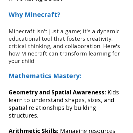
Why Minecraft?
Minecraft isn't just a game; it's a dynamic
educational tool that fosters creativity,
critical thinking, and collaboration. Here's
how Minecraft can transform learning for
your child:
Mathematics Mastery:
Geometry and Spatial Awareness:
Kids
learn to understand shapes, sizes, and
spatial relationships by building
structures.
Arithmetic Skills:
Managing resources