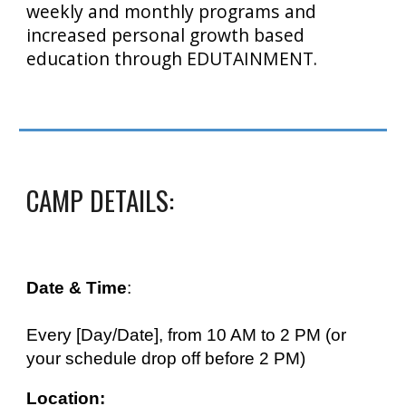
weekly and monthly programs and
increased personal growth based
education through EDUTAINMENT.
CAMP DETAILS:
Date & Time
:
Every [Day/Date], from
10
AM to 2 PM (or
your schedule
drop off before 2 PM)
Location: