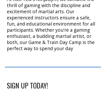
thrill of gaming with the discipline and
excitement of martial arts. Our
experienced instructors ensure a safe,
fun, and educational environment for all
participants. Whether you're a gaming
enthusiast, a budding martial artist, or
both, our Game & Train Day Camp is the
perfect way to spend your day
SIGN UP TODAY!