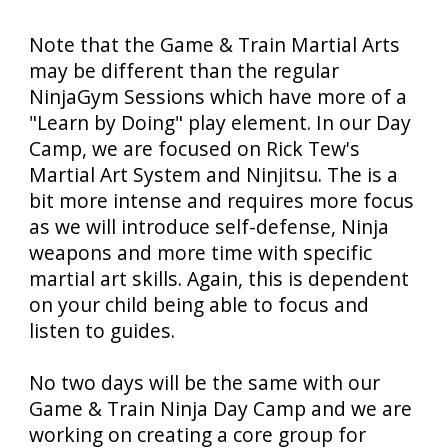
N
ote that the Game & Train Martial Arts
may be different than the regular
NinjaGym Sessions which have more of a
"Learn by Doing" play element. In our Day
Camp, we are focused on Rick Tew's
Martial Art System and Ninjitsu. The is a
bit more intense and requires more focus
as we will introduce self-defense, Ninja
weapons and more time with specific
martial art skills. Again, this is dependent
on your child being able to focus and
listen to guides.
No two days will be the same with our
Game & Train Ninja Day Camp and we are
working on creating a core group for