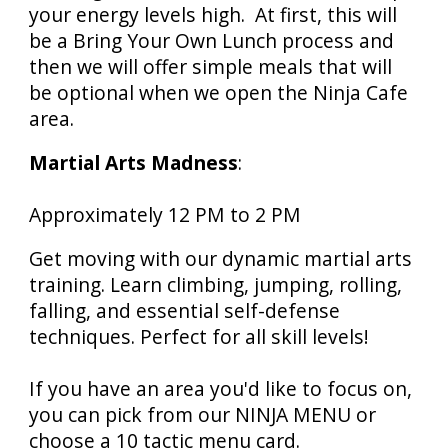
your energy levels high. At first, this will
be a Bring Your Own Lunch process and
then we will offer simple meals that will
be optional when we open the Ninja Cafe
area.
Martial Arts Madness
:
Approximately
12 PM
to
2 PM
Get moving with our dynamic martial arts
training. Learn climbing, jumping, rolling,
falling, and essential self-defense
techniques. Perfect for all skill levels!
If you have a
n area you'd like to focus on,
you can pick from our NINJA MENU or
choose a 10 tactic menu card.