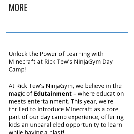
MORE
Unlock the Power of Learning with
Minecraft at Rick Tew's NinjaGym Day
Camp!
At Rick Tew's NinjaGym, we believe in the
magic of
Edutainment
– where education
meets entertainment. This year, we're
thrilled to introduce Minecraft as a core
part of our day camp experience, offering
kids an unparalleled opportunity to learn
while having a blast!