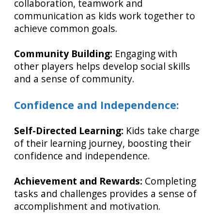
collaboration, teamwork and
communication as kids work together to
achieve common goals.
Community Building:
Engaging with
other players helps develop social skills
and a sense of community.
Confidence and Independence:
Self-Directed Learning:
Kids take charge
of their learning journey, boosting their
confidence and independence.
Achievement and Rewards:
Completing
tasks and challenges provides a sense of
accomplishment and motivation.