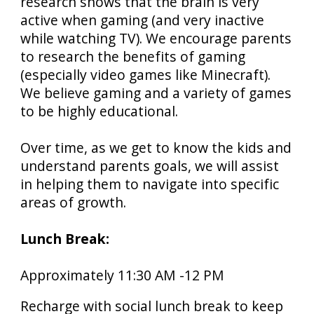
research shows that the brain is very
active when gaming (and very inactive
while watching TV). We encourage parents
to research the benefits of gaming
(especially video games like Minecraft).
We believe gaming and a variety of games
to be highly educational.
Over time, as we get to know the kids and
understand parents goals, we will assist
in helping them to navigate into specific
areas of growth.
Lunch Break:
Approximately 11:30
AM
-12 PM
Recharge with
social
lunch break to keep