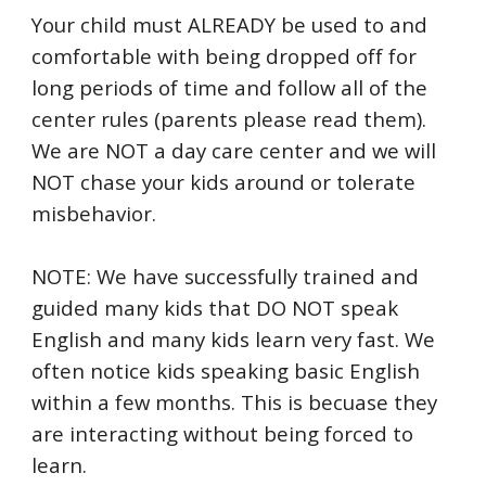
Your child must ALREADY be used to and
comfortable with being dropped off for
long periods of time and follow all of the
center rules (parents please read them).
We are NOT a day care center and we will
NOT chase your kids around or tolerate
misbehavior.
NOTE: We have successfully trained and
guided many kids that DO NOT speak
English and many kids learn very fast. We
often notice kids speaking basic English
within a few months. This is becuase they
are interacting without being forced to
learn.