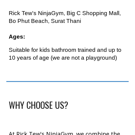
Rick Tew's NinjaGym, Big C Shopping Mall,
Bo Phut Beach, Surat Thani
Ages:
Suitable for kids
bathroom trained and up to
10 years of age (we are not a playground)
WHY CHOOSE US?
At Rick Tew's NinjaGym, we combine the