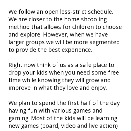
We follow an open less-strict schedule.
We are closer to the home shcooling
method that allows for children to choose
and explore. However, when we have
larger groups we will be more segmented
to provide the best experience.
Right now think of us as a safe place to
drop your kids when you need some free
time while knowing they will grow and
improve in what they love and enjoy.
We plan to spend the first half of the day
having fun with various games and
gaming. Most of the kids will be learning
new games (board, video and live action)