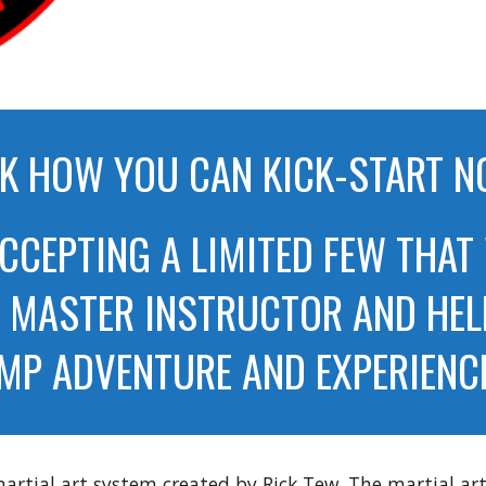
K HOW YOU CAN KICK-START 
ACCEPTING A LIMITED FEW THAT
E MASTER INSTRUCTOR AND HEL
MP ADVENTURE AND EXPERIENCE 
rtial art system created by Rick Tew. The martial arts 