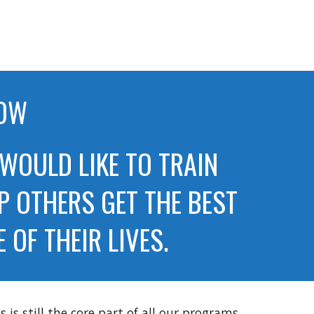
NOW
 WOULD LIKE TO TRAIN
P OTHERS GET THE BEST
OF THEIR LIVES.
is still the core part of all our programs,