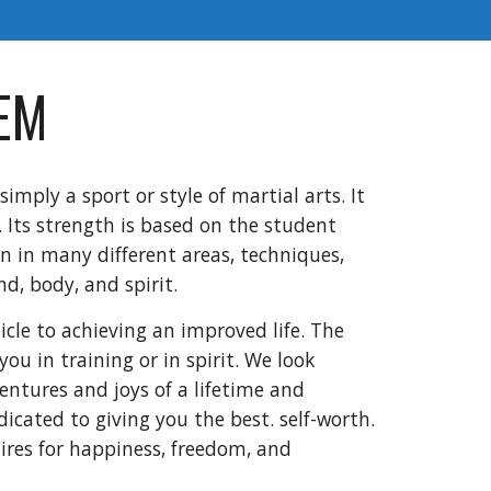
EM
simply a sport or style of martial arts. It
e. Its strength is based on the student
n in many different areas, techniques,
nd, body, and spirit.
icle to achieving an improved life. The
you in training or in spirit. We look
entures and joys of a lifetime and
icated to giving you the best. self-worth.
ires for happiness, freedom, and