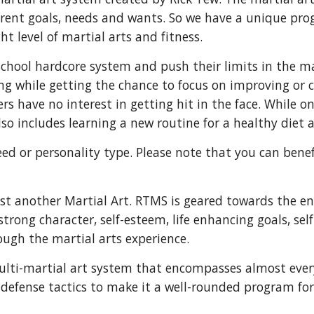
erent goals, needs and wants. So we have a unique prog
ht level of martial arts and fitness.
chool hardcore system and push their limits in the ma
ng while getting the chance to focus on improving or 
ers have no interest in getting hit in the face. While 
o includes learning a new routine for a healthy diet a
eed or personality type. Please note that you can bene
 just another Martial Art. RTMS is geared towards the 
strong character, self-esteem, life enhancing goals, self
ugh the martial arts experience.
lti-martial art system that encompasses almost every 
f-defense tactics to make it a well-rounded program fo