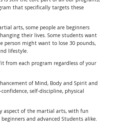
ram that specifically targets these
rtial arts, some people are beginners
changing their lives. Some students want
one person might want to lose 30 pounds,
nd lifestyle.
fit from each program regardless of your
enhancement of Mind, Body and Spirit and
-confidence, self-discipline, physical
aspect of the martial arts, with fun
r beginners and advanced Students alike.