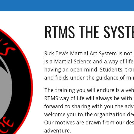
RTMS THE SYST
Rick Tew’s Martial Art System is not 
is a Martial Science and a way of lif
having an open mind. Students, trai
and fields under the guidance of mi
The training you will endure is a veh
RTMS way of life will always be with 
forward to sharing with you the adv
welcome you to the organization ded
Our motives are drawn from our des
adventure.