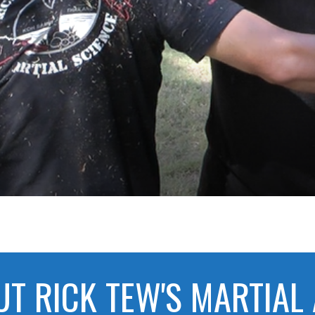
T RICK TEW'S MARTIAL