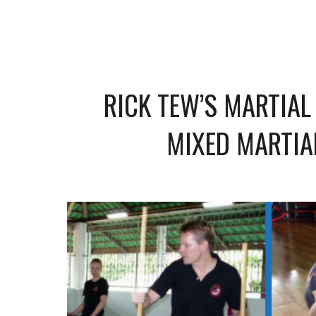
RICK TEW’S MARTIAL
MIXED MARTIA