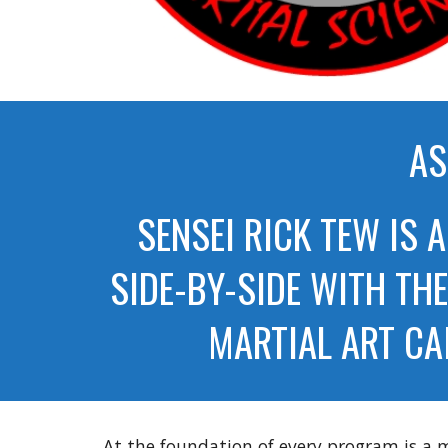
AS
SENSEI RICK TEW IS 
SIDE-BY-SIDE WITH TH
MARTIAL ART CA
At the foundation of every program is a ma