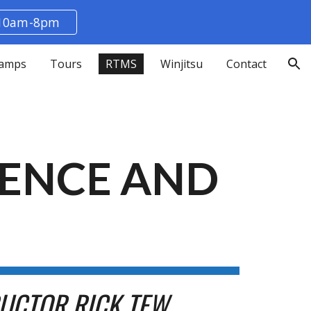
 10am-8pm
ion
amps
Tours
RTMS
Winjitsu
Contact
IENCE AND
RUCTOR RICK TEW