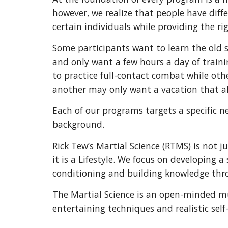
however, we realize that people have diff
certain individuals while providing the rig
Some participants want to learn the old s
and only want a few hours a day of traini
to practice full-contact combat while oth
another may only want a vacation that als
Each of our programs targets a specific n
background.
Rick Tew’s Martial Science (RTMS) is not
it is a Lifestyle. We focus on developing a 
conditioning and building knowledge thro
The Martial Science is an open-minded mu
entertaining techniques and realistic sel