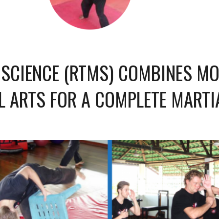
 SCIENCE (RTMS) COMBINES M
L ARTS FOR A COMPLETE MARTI