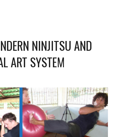
ONDERN NINJITSU AND
AL ART SYSTEM