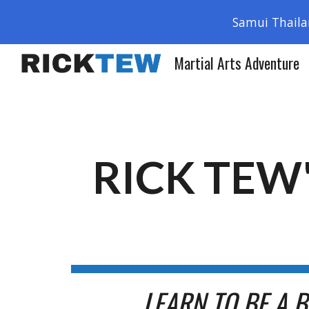
Samui Thaila
Sk
Martial Arts Adventure
RICK TEW
LEARN TO BE A 