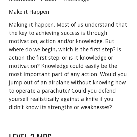
Make it Happen
Making it happen. Most of us understand that
the key to achieving success is through
motivation, action and/or knowledge. But
where do we begin, which is the first step? Is
action the first step, or is it knowledge or
motivation? Knowledge could easily be the
most important part of any action. Would you
jump out of an airplane without knowing how
to operate a parachute? Could you defend
yourself realistically against a knife if you
didn’t know its strengths or weaknesses?