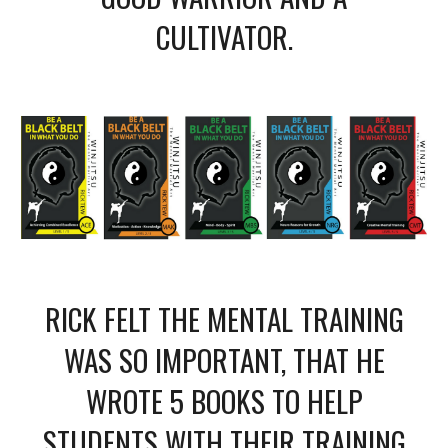
CULTIVATOR.
RICK FELT THE MENTAL TRAINING
WAS SO IMPORTANT, THAT HE
WROTE 5 BOOKS TO HELP
STUDENTS WITH THEIR TRAINING