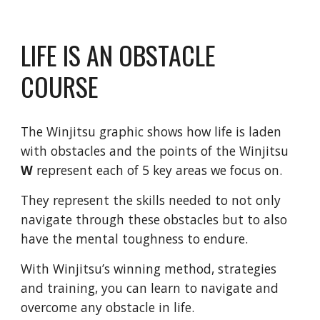
LIFE IS AN OBSTACLE
COURSE
The Winjitsu graphic shows how life is laden
with obstacles and the points of the Winjitsu
W
represent each of 5 key areas we focus on.
They represent the skills needed to not only
navigate through these obstacles but to also
have the mental toughness to endure.
With Winjitsu’s winning method, strategies
and training, you can learn to navigate and
overcome any obstacle in life.