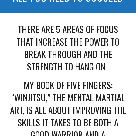
THERE ARE 5 AREAS OF FOCUS
THAT INCREASE THE POWER TO
BREAK THROUGH AND THE
STRENGTH TO HANG ON.
MY BOOK OF FIVE FINGERS;
“WINJITSU,” THE MENTAL MARTIAL
ART, IS ALL ABOUT IMPROVING THE
SKILLS IT TAKES TO BE BOTH A
GOOD WARRIOR AND A