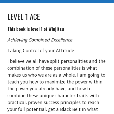
LEVEL 1 ACE
This book is level 1 of Winjitsu
Achieving Combined Excellence
Taking Control of your Attitude
I believe we all have split personalities and the
combination of these personalities is what
makes us who we are as a whole. I am going to
teach you how to maximize the power within,
the power you already have, and how to
combine these unique character traits with
practical, proven success principles to reach
your full potential, get a Black Belt in what