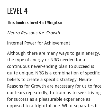
LEVEL 4
This book is level 4 of Winjitsu
Neuro Reasons for Growth
Internal Power for Achievement
Although there are many ways to gain energy,
the type of energy or NRG needed for a
continuous never-ending plan to succeed is
quite unique. NRG is a combination of specific
beliefs to create a specific strategy. Neuro-
Reasons for Growth are necessary for us to face
our fears repeatedly, to train us to see striving
for success as a pleasurable experience as
opposed to a frightful one. What separates it