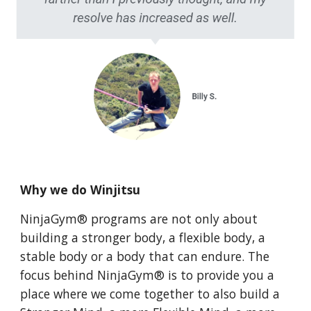
Why we do Winjitsu
NinjaGym® programs are not only about
building a stronger body, a flexible body, a
stable body or a body that can endure. The
focus behind NinjaGym® is to provide you a
place where we come together to also build a