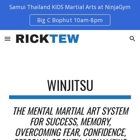
Samui Thailand KIDS Martial Arts at NinjaGym
Skip to main content
Skip to navigation
Big C Bophut 10am-8pm
WINJITSU
THE MENTAL MARTIAL ART SYSTEM
FOR SUCCESS, MEMORY,
OVERCOMING FEAR, CONFIDENCE,