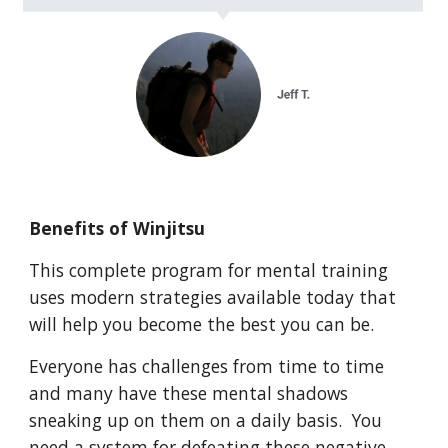
Benefits of Winjitsu
This complete program for mental training
uses modern strategies available today that
will help you become the best you can be.
Everyone has challenges from time to time
and many have these mental shadows
sneaking up on them on a daily basis. You
need a system for defeating these negative