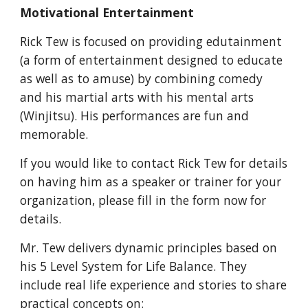
Motivational Entertainment
Rick Tew is focused on providing edutainment
(a form of entertainment designed to educate
as well as to amuse) by combining comedy
and his martial arts with his mental arts
(Winjitsu). His performances are fun and
memorable.
If you would like to contact Rick Tew for details
on having him as a speaker or trainer for your
organization, please fill in the form now for
details.
Mr. Tew delivers dynamic principles based on
his 5 Level System for Life Balance. They
include real life experience and stories to share
practical concepts on: