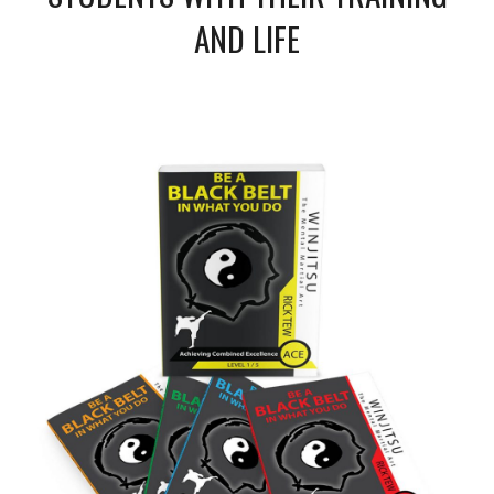
AND LIFE