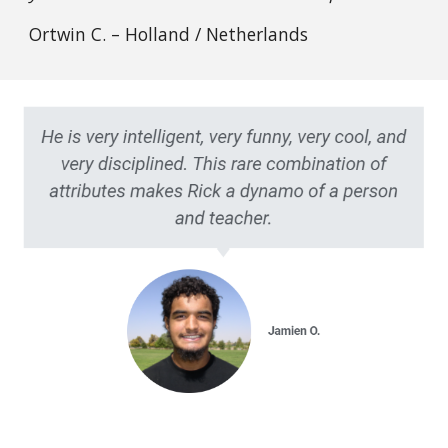
Ortwin C. – Holland / Netherlands