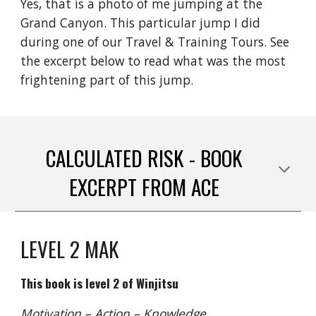
Yes, that is a photo of me jumping at the
Grand Canyon. This particular jump I did
during one of our Travel & Training Tours. See
the excerpt below to read what was the most
frightening part of this jump.
CALCULATED RISK - BOOK
EXCERPT FROM ACE
LEVEL 2 MAK
This book is level 2 of Winjitsu
Motivation – Action – Knowledge