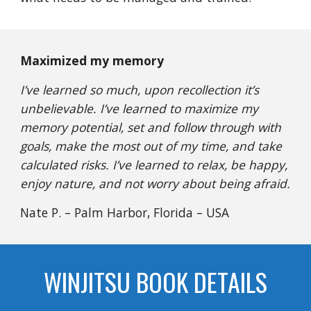
Maximized my memory
I’ve learned so much, upon recollection it’s
unbelievable. I’ve learned to maximize my
memory potential, set and follow through with
goals, make the most out of my time, and take
calculated risks. I’ve learned to relax, be happy,
enjoy nature, and not worry about being afraid.
Nate P. – Palm Harbor, Florida – USA
WINJITSU BOOK DETAILS