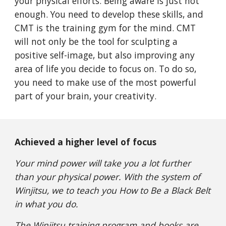
your physical efforts. Being aware is just not
enough. You need to develop these skills, and
CMT is the training gym for the mind. CMT
will not only be the tool for sculpting a
positive self-image, but also improving any
area of life you decide to focus on. To do so,
you need to make use of the most powerful
part of your brain, your creativity.
Achieved a higher level of focus
Your mind power will take you a lot further
than your physical power. With the system of
Winjitsu, we to teach you How to Be a Black Belt
in what you do.
The Winjitsu training program and books are