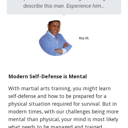
Modern Self-Defense is Mental
With martial arts training, you might learn
self-defense and how to be prepared for a
physical situation required for survival. But in
modern times, with our challenges being more
mental than physical, your mind is most likely
what needs to be managed and trained.