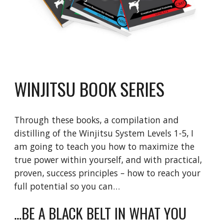
WINJITSU BOOK SERIES
Through these books, a compilation and
distilling of the Winjitsu System Levels 1-5, I
am going to teach you how to maximize the
true power within yourself, and with practical,
proven, success principles – how to reach your
full potential so you can…
...BE A BLACK BELT IN WHAT YOU