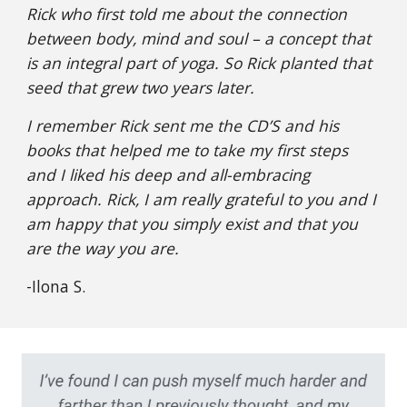
Rick who first told me about the connection
between body, mind and soul – a concept that
is an integral part of yoga. So Rick planted that
seed that grew two years later.
I remember Rick sent me the CD’S and his
books that helped me to take my first steps
and I liked his deep and all-embracing
approach. Rick, I am really grateful to you and I
am happy that you simply exist and that you
are the way you are.
-Ilona S.