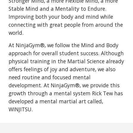
Stronger Mind, a more Flexible Mind, a more
Stable Mind and a Mentality to Endure.
Improving both your body and mind while
connecting with great people from around the
world.
At NinjaGym®, we follow the Mind and Body
approach for overall student success. Although
physical training in the Martial Science already
offers feelings of joy and adventure, we also
need routine and focused mental
development. At NinjaGym®, we provide this
growth through a mental system Rick Tew has
developed a mental martial art called,
WINJITSU.