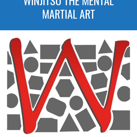
WINJITSU THE MENTAL
MARTIAL ART