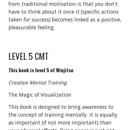
from traditional motivation is that you don’t
have to think about it once it (specific actions
taken for success) becomes linked as a positive,
pleasurable feeling.
LEVEL 5 CMT
This book is level 5 of Winjitsu
Creative Mental Training
The Magic of Visualization
This book is designed to bring awareness to
the concept of training mentally. It is equally
as important (if not more important) than