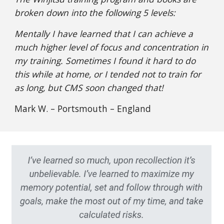
broken down into the following 5 levels:
Mentally I have learned that I can achieve a
much higher level of focus and concentration in
my training. Sometimes I found it hard to do
this while at home, or I tended not to train for
as long, but CMS soon changed that!
Mark W. – Portsmouth – England