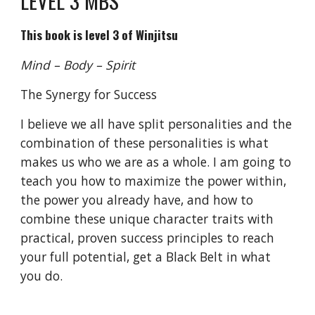
LEVEL 3 MBS
This book is level 3 of Winjitsu
Mind – Body – Spirit
The Synergy for Success
I believe we all have split personalities and the
combination of these personalities is what
makes us who we are as a whole. I am going to
teach you how to maximize the power within,
the power you already have, and how to
combine these unique character traits with
practical, proven success principles to reach
your full potential, get a Black Belt in what
you do.