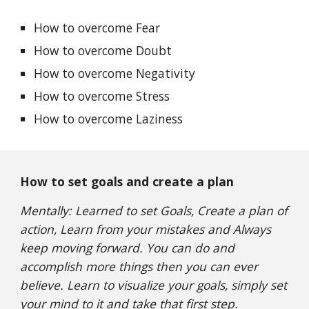
How to overcome Fear
How to overcome Doubt
How to overcome Negativity
How to overcome Stress
How to overcome Laziness
How to set goals and create a plan
Mentally: Learned to set Goals, Create a plan of
action, Learn from your mistakes and Always
keep moving forward. You can do and
accomplish more things then you can ever
believe. Learn to visualize your goals, simply set
your mind to it and take that first step.