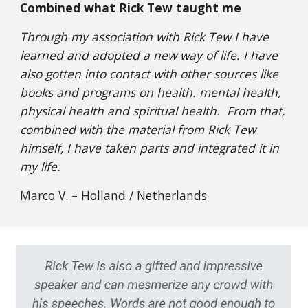
Combined what Rick Tew taught me
Through my association with Rick Tew I have
learned and adopted a new way of life. I have
also gotten into contact with other sources like
books and programs on health. mental health,
physical health and spiritual health. From that,
combined with the material from Rick Tew
himself, I have taken parts and integrated it in
my life.
Marco V. – Holland / Netherlands