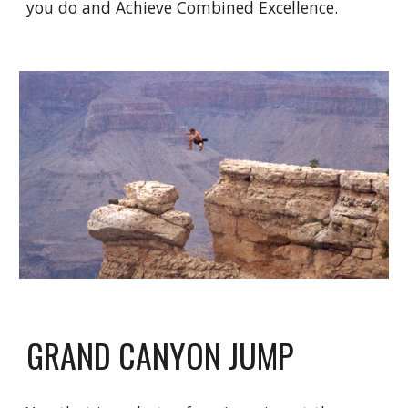
you do and Achieve Combined Excellence.
GRAND CANYON JUMP