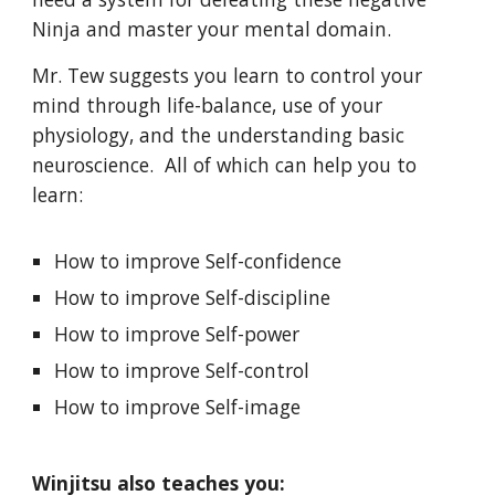
Ninja and master your mental domain.
Mr. Tew suggests you learn to control your
mind through life-balance, use of your
physiology, and the understanding basic
neuroscience. All of which can help you to
learn:
How to improve Self-confidence
How to improve Self-discipline
How to improve Self-power
How to improve Self-control
How to improve Self-image
Winjitsu also teaches you: