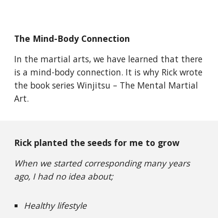
The Mind-Body Connection
In the martial arts, we have learned that there
is a mind-body connection. It is why Rick wrote
the book series Winjitsu – The Mental Martial
Art.
Rick planted the seeds for me to grow
When we started corresponding many years
ago, I had no idea about;
Healthy lifestyle