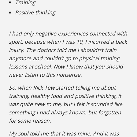
Training
Positive thinking
I had only negative experiences connected with
sport, because when I was 10, I incurred a back
injury. The doctors told me I shouldn’t train
anymore and couldn’t go to physical training
lessons at school. Now I know that you should
never listen to this nonsense.
So, when Rick Tew started telling me about
training, healthy food and positive thinking, it
was quite new to me, but I felt it sounded like
something I had always known, but forgotten
for some reason.
My soul told me that it was mine. And it was