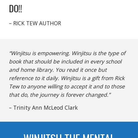
DO!!
– RICK TEW AUTHOR
“Winjitsu is empowering. Winjitsu is the type of
book that should be included in every school
and home library. You read it once but
reference to it daily. Winjitsu is a gift from Rick
Tew to anyone willing to accept it and to those
that do, the journey is forever changed.”
– Trinity Ann McLeod Clark