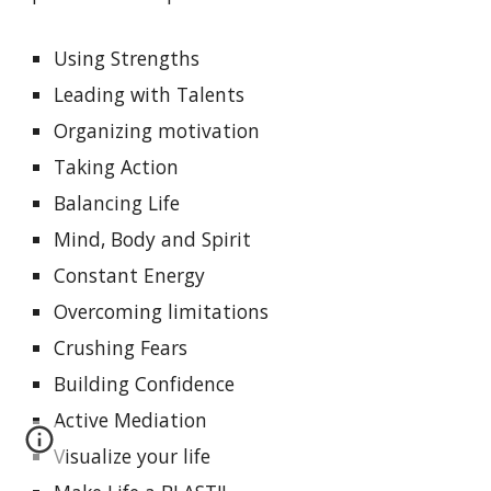
Using Strengths
Leading with Talents
Organizing motivation
Taking Action
Balancing Life
Mind, Body and Spirit
Constant Energy
Overcoming limitations
Crushing Fears
Building Confidence
Active Mediation
Visualize your life