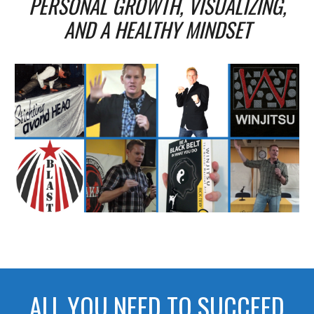
PERSONAL GROWTH, VISUALIZING,
AND A HEALTHY MINDSET
ALL YOU NEED TO SUCCEED